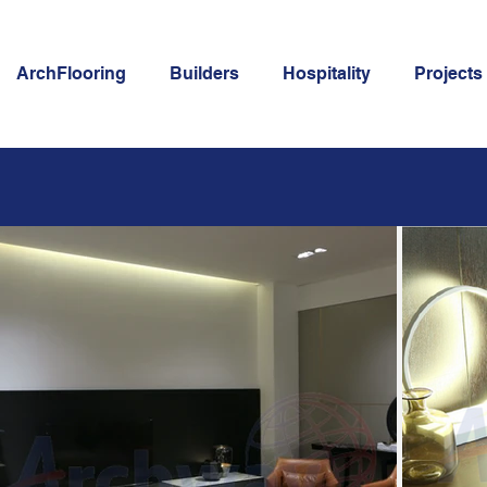
ArchFlooring
Builders
Hospitality
Projects