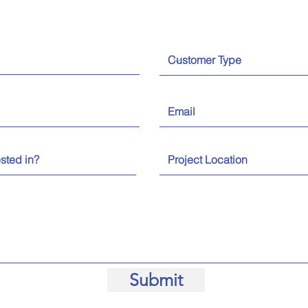
Submit