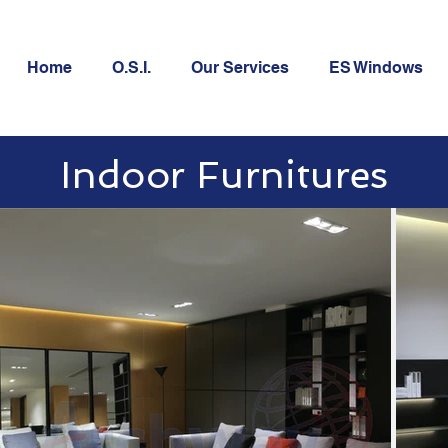
Home
O.S.I.
Our Services
ES Windows
Indoor Furnitures