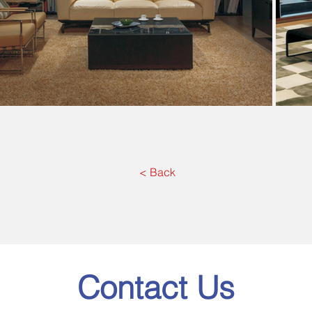
< Back
Contact Us