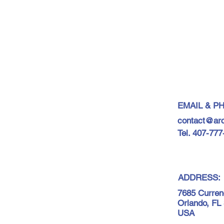
EMAIL & P
contact@ar
Tel. 407-77
ADDRESS:
7685 Curren
Orlando, FL
USA