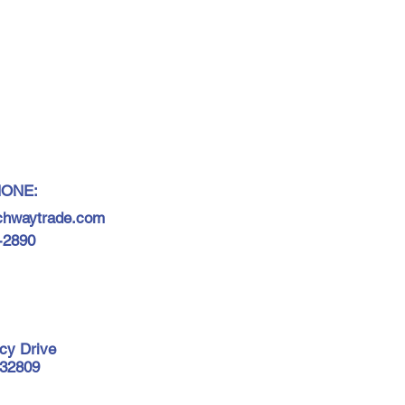
HONE:
chwaytrade.com
7-2890
cy Drive
 32809